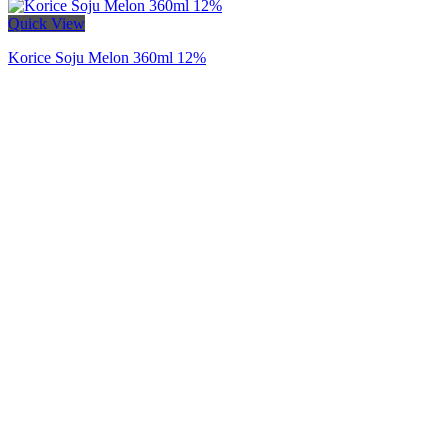
Quick View
Korice Soju Melon 360ml 12%