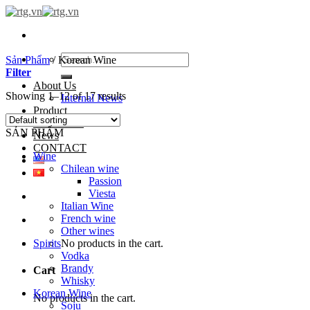
Skip
to
content
Search
Sản Phẩm
/
Korean Wine
for:
Filter
About Us
Showing 1–12 of 17 results
Internal News
Product
PARTNER
SẢN PHẨM
News
CONTACT
Wine
Chilean wine
Passion
Viesta
Italian Wine
French wine
Other wines
Spirits
No products in the cart.
Vodka
Brandy
Cart
Whisky
Korean Wine
No products in the cart.
Soju