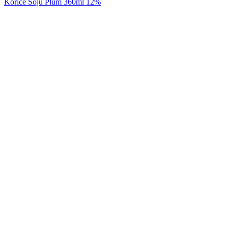
Korice Soju Plum 360ml 12%