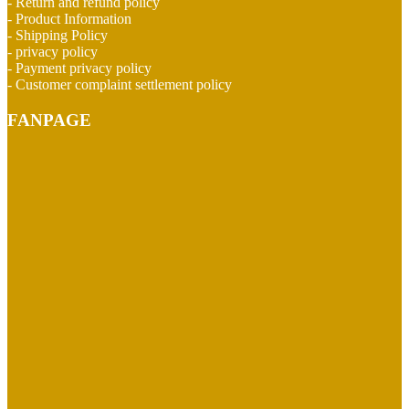
- Return and refund policy
- Product Information
- Shipping Policy
- privacy policy
- Payment privacy policy
- Customer complaint settlement policy
FANPAGE