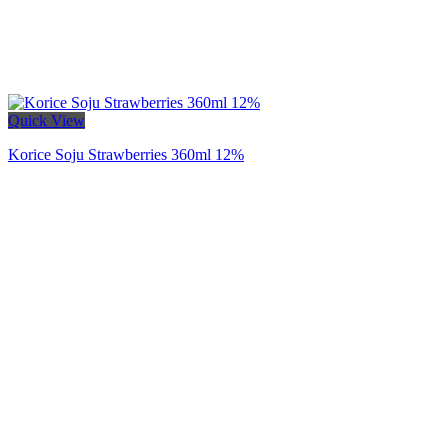
Quick View
Korice Soju Strawberries 360ml 12%