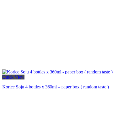
Quick View
Korice Soju 4 bottles x 360ml – paper box ( random taste )