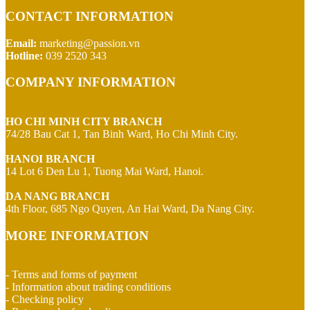
CONTACT INFORMATION
Email:
marketing@passion.vn
Hotline:
039 2520 343
COMPANY INFORMATION
HO CHI MINH CITY BRANCH
74/28 Bau Cat 1, Tan Binh Ward, Ho Chi Minh City.
HANOI BRANCH
14 Lot 6 Den Lu 1, Tuong Mai Ward, Hanoi.
DA NANG BRANCH
4th Floor, 685 Ngo Quyen, An Hai Ward, Da Nang City.
MORE INFORMATION
- Terms and forms of payment
- Information about trading conditions
- Checking policy