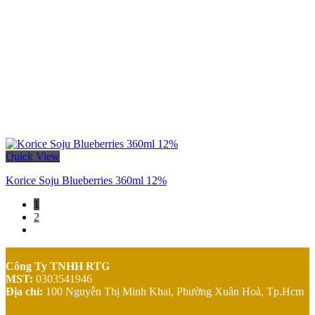
Quick View
Korice Soju Blueberries 360ml 12%
1
2
Công Ty TNHH RTG
MST:
0303541946
Địa chỉ:
100 Nguyễn Thị Minh Khai,
Phường Xuân Hoà, Tp.Hcm