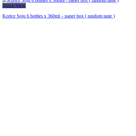
Quick View
Korice Soju 6 bottles x 360ml – paper box ( random taste )