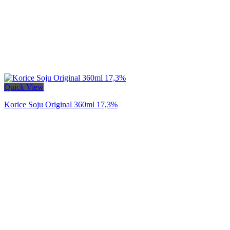
Quick View
Korice Soju Original 360ml 17,3%