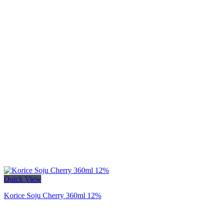
Quick View
Korice Soju Cherry 360ml 12%