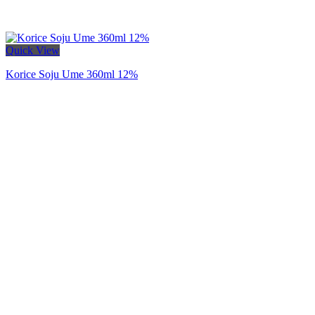
Quick View
Korice Soju Ume 360ml 12%