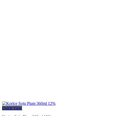
Quick View