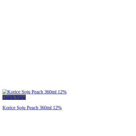
Quick View
Korice Soju Peach 360ml 12%