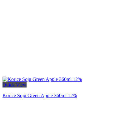
Quick View
Korice Soju Green Apple 360ml 12%