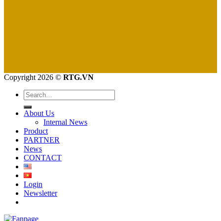
Copyright 2026 ©
RTG.VN
Search
for:
About Us
Internal News
Product
PARTNER
News
CONTACT
Login
Newsletter