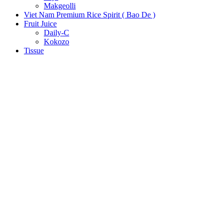
Makgeolli
Viet Nam Premium Rice Spirit ( Bao De )
Fruit Juice
Daily-C
Kokozo
Tissue