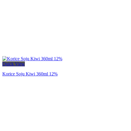
Quick View
Korice Soju Kiwi 360ml 12%