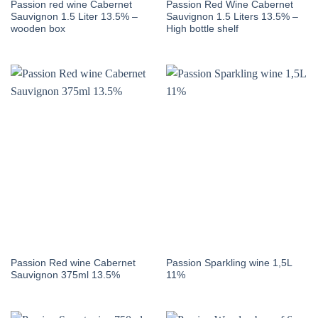
Passion red wine Cabernet
Passion Red Wine Cabernet
Sauvignon 1.5 Liter 13.5% –
Sauvignon 1.5 Liters 13.5% –
wooden box
High bottle shelf
Passion Red wine Cabernet
Passion Sparkling wine 1,5L
Sauvignon 375ml 13.5%
11%