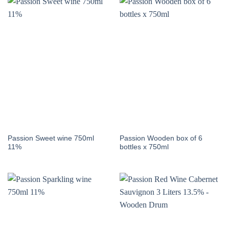
Passion Sweet wine 750ml
Passion Wooden box of 6
11%
bottles x 750ml