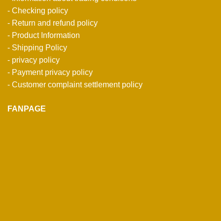
- Checking policy
- Return and refund policy
- Product Information
- Shipping Policy
- privacy policy
- Payment privacy policy
- Customer complaint settlement policy
FANPAGE