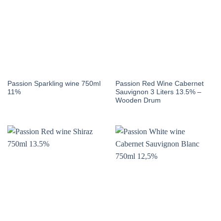
Passion Sparkling wine 750ml
Passion Red Wine Cabernet
11%
Sauvignon 3 Liters 13.5% –
Wooden Drum