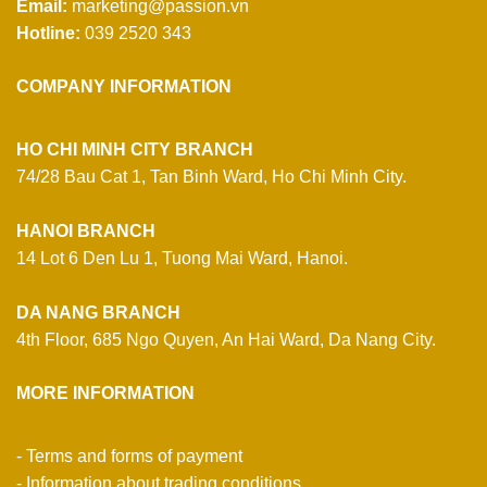
Email:
marketing@passion.vn
Hotline:
039 2520 343
COMPANY INFORMATION
HO CHI MINH CITY BRANCH
74/28 Bau Cat 1, Tan Binh Ward, Ho Chi Minh City.
HANOI BRANCH
14 Lot 6 Den Lu 1, Tuong Mai Ward, Hanoi.
DA NANG BRANCH
4th Floor, 685 Ngo Quyen, An Hai Ward, Da Nang City.
MORE INFORMATION
- Terms and forms of payment
- Information about trading conditions