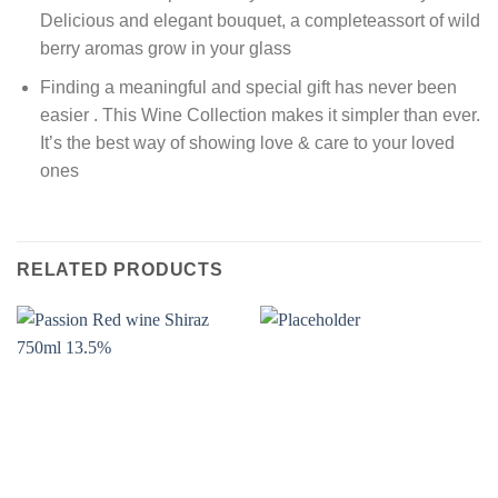
Delicious and elegant bouquet, a completeassort of wild
berry aromas grow in your glass
Finding a meaningful and special gift has never been
easier . This Wine Collection makes it simpler than ever.
It’s the best way of showing love & care to your loved
ones
RELATED PRODUCTS