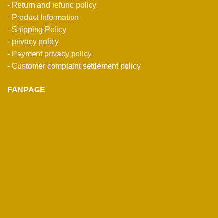
- Return and refund policy
- Product Information
- Shipping Policy
- privacy policy
- Payment privacy policy
- Customer complaint settlement policy
FANPAGE