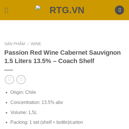
Skip
to
content
SẢN PHẨM
/
WINE
Passion Red Wine Cabernet Sauvignon
1.5 Liters 13.5% – Coach Shelf
Origin: Chile
Concentration: 13.5% abv
Volume: 1,5L
Packing: 1 set (shelf + bottle)/carton