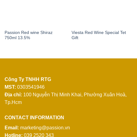
Passion Red wine Shiraz
Viesta Red Wine Special Tet
750ml 13.5%
Gift
Công Ty TNHH RTG
MST:
0303541946
Địa chỉ:
100 Nguyễn Thị Minh Khai,
Phường Xuân Hoà,
Tp.Hcm
CONTACT INFORMATION
Email:
marketing@passion.vn
Hotline:
039 2520 343