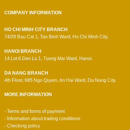
COMPANY INFORMATION
HO CHI MINH CITY BRANCH
74/28 Bau Cat 1, Tan Binh Ward, Ho Chi Minh City.
HANOI BRANCH
14 Lot 6 Den Lu 1, Tuong Mai Ward, Hanoi.
DA NANG BRANCH
4th Floor, 685 Ngo Quyen, An Hai Ward, Da Nang City.
MORE INFORMATION
- Terms and forms of payment
- Information about trading conditions
- Checking policy