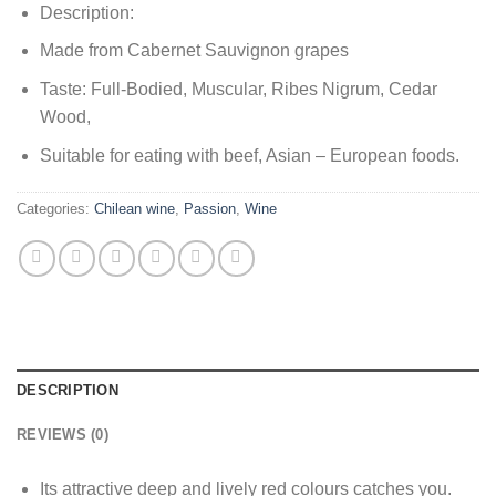
Description:
Made from Cabernet Sauvignon grapes
Taste: Full-Bodied, Muscular, Ribes Nigrum, Cedar
Wood,
Suitable for eating with beef, Asian – European foods.
Categories:
Chilean wine
,
Passion
,
Wine
DESCRIPTION
REVIEWS (0)
Its attractive deep and lively red colours catches you.