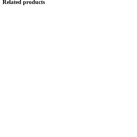
Related products