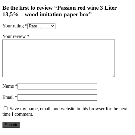
Be the first to review “Passion red wine 3 Liter
13,5% – wood imitation paper box”
Your rating
*
Your review
*
Name
*
Email
*
Save my name, email, and website in this browser for the next
time I comment.