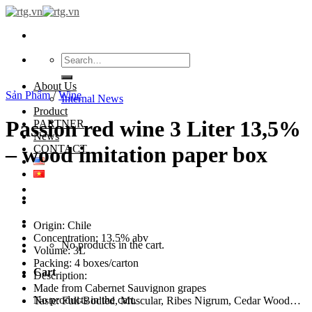
Skip
to
content
Search
for:
About Us
Sản Phẩm
/
Wine
Internal News
Product
Passion red wine 3 Liter 13,5%
PARTNER
News
– wood imitation paper box
CONTACT
Origin: Chile
Concentration: 13.5% abv
No products in the cart.
Volume: 3L
Packing: 4 boxes/carton
Cart
Description:
Made from Cabernet Sauvignon grapes
No products in the cart.
Taste: Full-Bodied, Muscular, Ribes Nigrum, Cedar Wood…