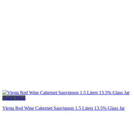
Quick View
Viesta Red Wine Cabernet Sauvignon 1.5 Liters 13.5% Glass Jar