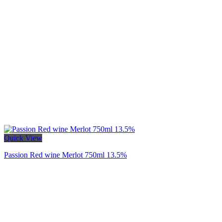
Quick View
Passion Red wine Merlot 750ml 13.5%