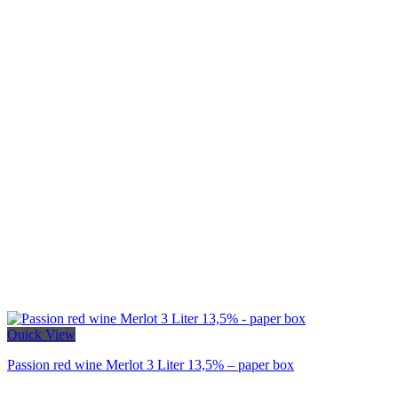
Quick View
Passion red wine Merlot 3 Liter 13,5% – paper box