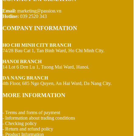
Email:
marketing@passion.vn
Hotline:
039 2520 343
COMPANY INFORMATION
HO CHI MINH CITY BRANCH
74/28 Bau Cat 1, Tan Binh Ward, Ho Chi Minh City.
HANOI BRANCH
14 Lot 6 Den Lu 1, Tuong Mai Ward, Hanoi.
DA NANG BRANCH
4th Floor, 685 Ngo Quyen, An Hai Ward, Da Nang City.
MORE INFORMATION
- Terms and forms of payment
- Information about trading conditions
- Checking policy
- Return and refund policy
- Product Information