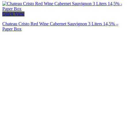
Quick View
Chateau Cristo Red Wine Cabernet Sauvignon 3 Liters 14,5% –
Paper Box