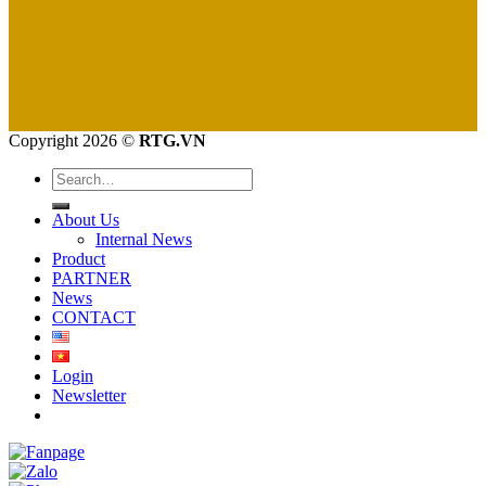
Copyright 2026 ©
RTG.VN
Search
for:
About Us
Internal News
Product
PARTNER
News
CONTACT
Login
Newsletter