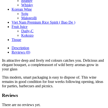
Brandy
Whisky
Korean Wine
Soju
Makgeolli
Viet Nam Premium Rice Spirit ( Bao De )
Fruit Juice
Daily-C
Kokozo
Tissue
Description
Reviews (0)
Its attractive deep and lively red colours catches you. Delicious and
elegant bouquet, a completeassort of wild berry aromas grow in
your glass
This modern, smart packaging is easy to dispose of. This wine
remains in good condition for four weeks following opening, ideas
for parties, barbecues and picnics.
Reviews
There are no reviews yet.