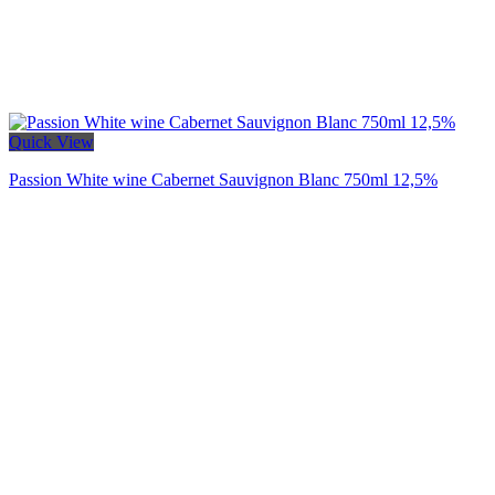
Quick View
Passion White wine Cabernet Sauvignon Blanc 750ml 12,5%