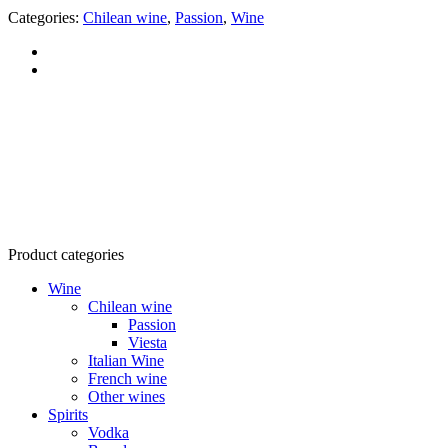
Categories:
Chilean wine
,
Passion
,
Wine
RTG Company Ltd.
Tax code: 0303541946
Address: 160/22 Vo Thi Sau, Vo Thi Sau Ward, District 3, HCMC
Product categories
Wine
Chilean wine
Passion
Viesta
Italian Wine
French wine
Other wines
Spirits
Vodka