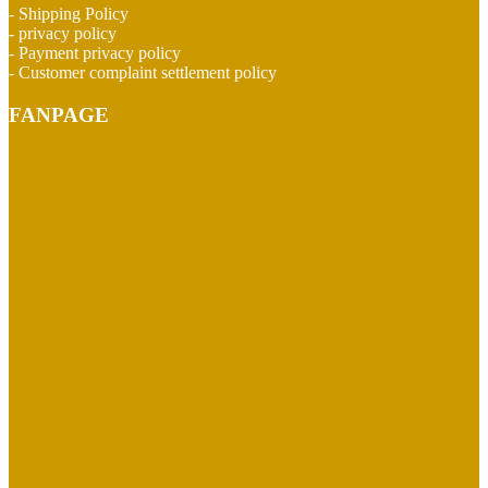
- Shipping Policy
- privacy policy
- Payment privacy policy
- Customer complaint settlement policy
FANPAGE