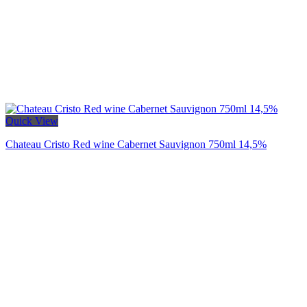
Quick View
Chateau Cristo Red wine Cabernet Sauvignon 750ml 14,5%