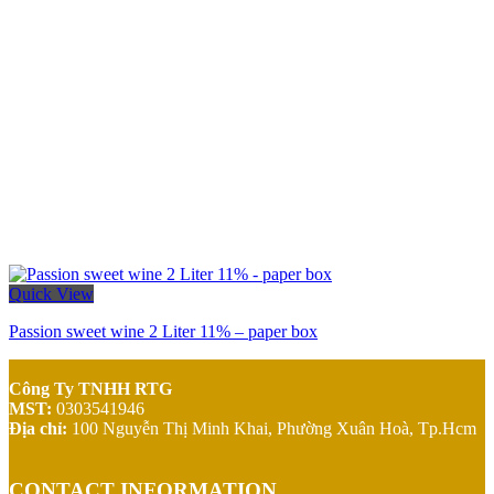
Quick View
Passion sweet wine 2 Liter 11% – paper box
Công Ty TNHH RTG
MST:
0303541946
Địa chỉ:
100 Nguyễn Thị Minh Khai,
Phường Xuân Hoà, Tp.Hcm
CONTACT INFORMATION