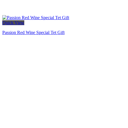
Quick View
Passion Red Wine Special Tet Gift