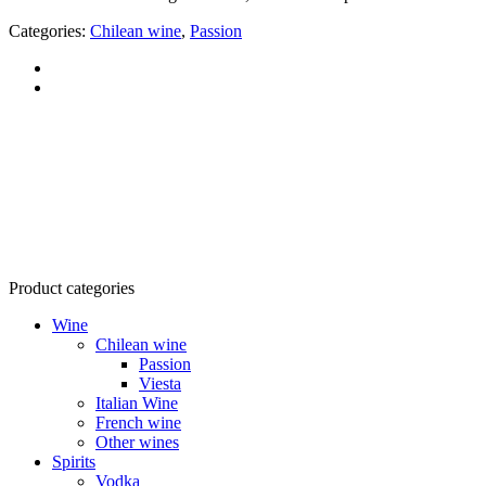
Categories:
Chilean wine
,
Passion
RTG Company Ltd.
Tax code: 0303541946
Address: 160/22 Vo Thi Sau, Vo Thi Sau Ward, District 3, HCMC
Product categories
Wine
Chilean wine
Passion
Viesta
Italian Wine
French wine
Other wines
Spirits
Vodka