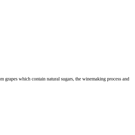
from grapes which contain natural sugars, the winemaking process and