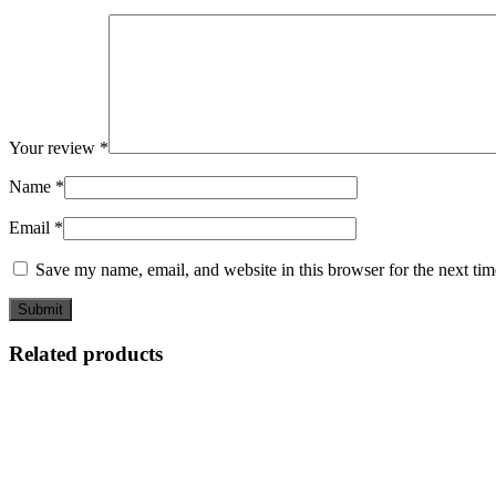
Your review
*
Name
*
Email
*
Save my name, email, and website in this browser for the next ti
Related products