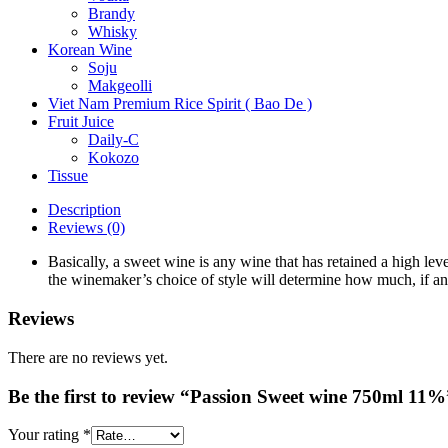
Brandy
Whisky
Korean Wine
Soju
Makgeolli
Viet Nam Premium Rice Spirit ( Bao De )
Fruit Juice
Daily-C
Kokozo
Tissue
Description
Reviews (0)
Basically, a sweet wine is any wine that has retained a high l
the winemaker’s choice of style will determine how much, if any
Reviews
There are no reviews yet.
Be the first to review “Passion Sweet wine 750ml 11%
Your rating
*