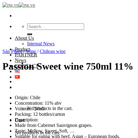
Skip
to
content
Search
for:
About Us
Internal News
Product
Sản Phẩm
/
Wine
/
Chilean wine
PARTNER
News
Passion Sweet wine 750ml 11%
CONTACT
Origin: Chile
Concentration: 11% abv
No products in the cart.
Volume: 750ml
Packing: 12 bottles/carton
Description:
Cart
Made from Cabernet Sauvignon grapes.
Taste: Mellow, Sweet, Soft, …
No products in the cart.
Suitable for eating with beef, Asian – European foods.