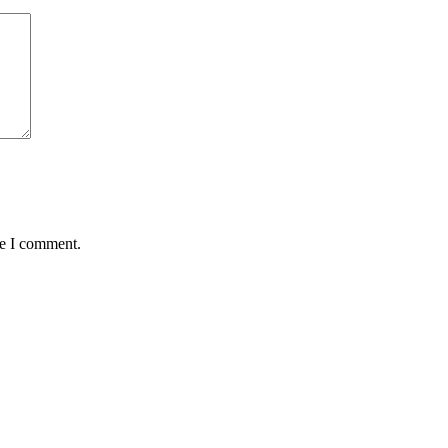
me I comment.