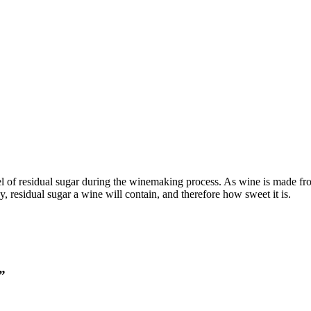
evel of residual sugar during the winemaking process. As wine is made 
, residual sugar a wine will contain, and therefore how sweet it is.
”