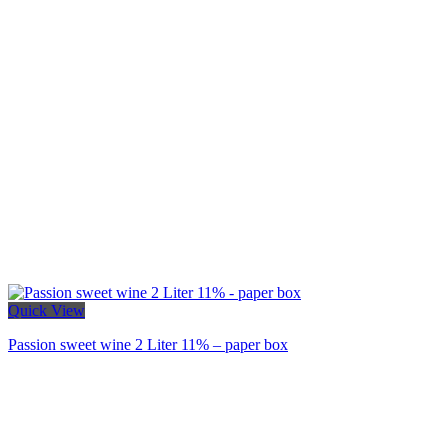
Quick View
Passion sweet wine 2 Liter 11% – paper box